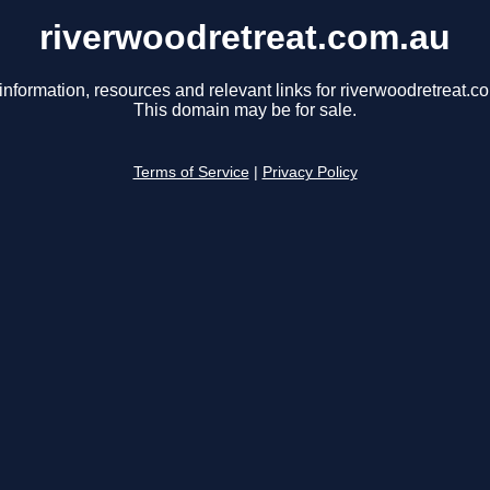
riverwoodretreat.com.au
information, resources and relevant links for riverwoodretreat.c
This domain may be for sale.
Terms of Service
|
Privacy Policy