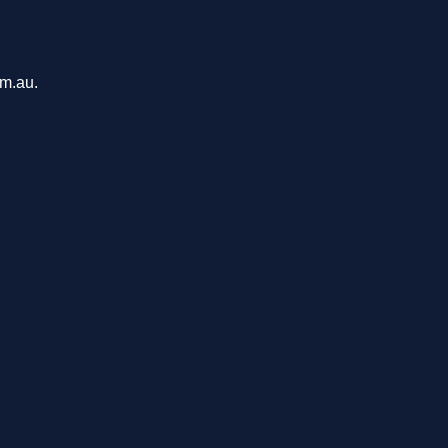
om.au.